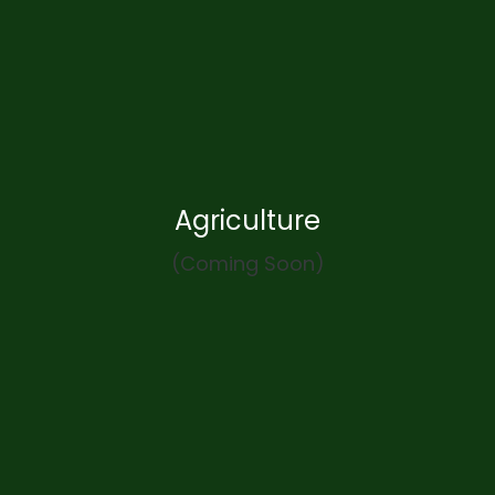
Agriculture
(Coming Soon)