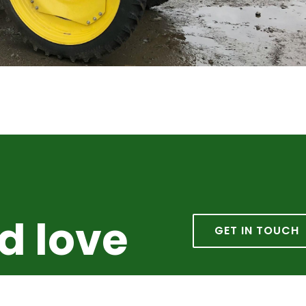
d love
GET IN TOUCH
from