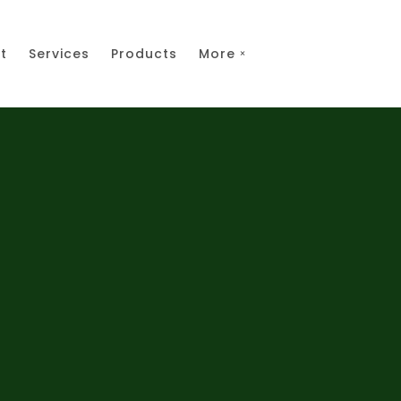
t
Services
Products
More