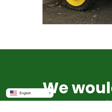
We woul
English
to hear 