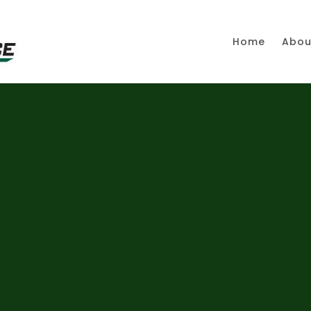
Home
Abou