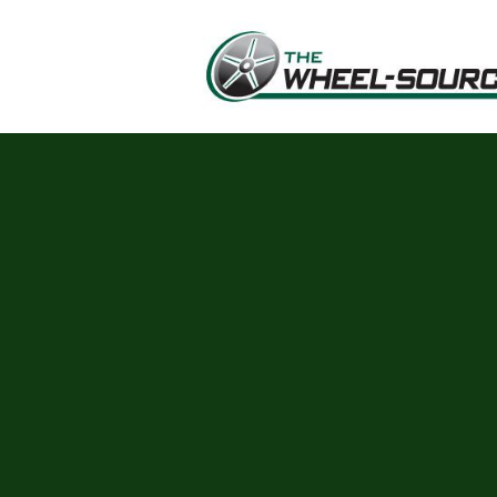
Skip to main content